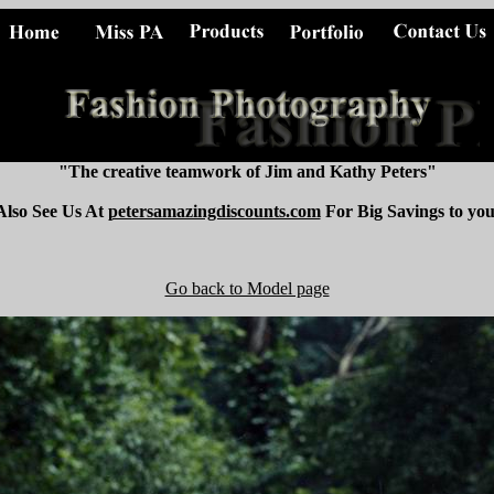
"The creative teamwork of Jim and Kathy Peters"
Also See Us At
petersamazingdiscounts.com
For Big Savings to you
Go back to Model page