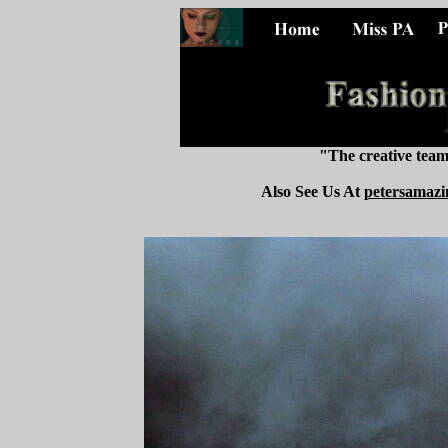
"The creative tea
Also See Us At
petersamazi