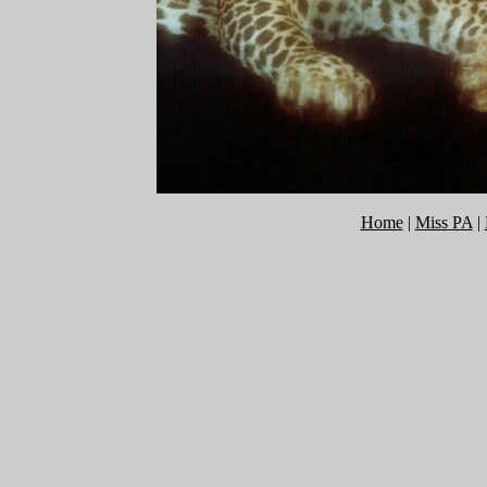
Home
|
Miss PA
|