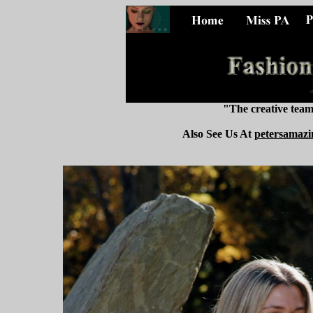
"The creative tea
Also See Us At
petersamazi