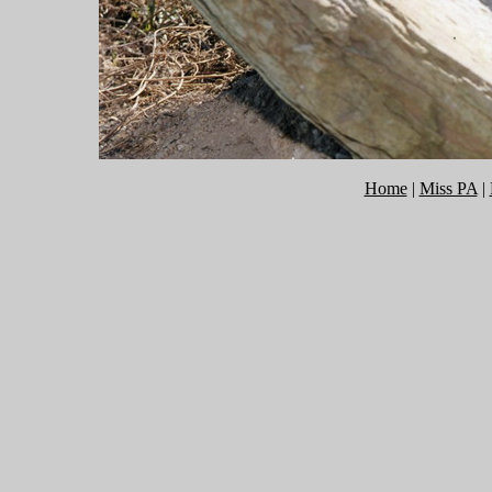
Home
|
Miss PA
|