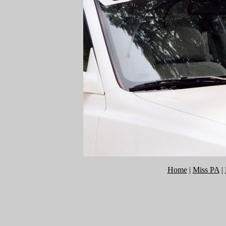
Home
|
Miss PA
|