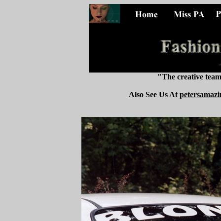
"The creative tea
Also See Us At
petersamazi